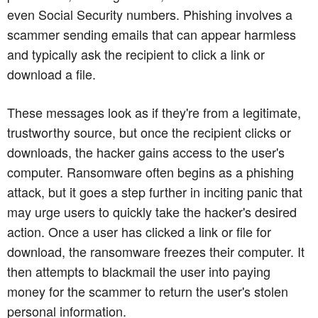
even Social Security numbers. Phishing involves a
scammer sending emails that can appear harmless
and typically ask the recipient to click a link or
download a file.
These messages look as if they're from a legitimate,
trustworthy source, but once the recipient clicks or
downloads, the hacker gains access to the user's
computer. Ransomware often begins as a phishing
attack, but it goes a step further in inciting panic that
may urge users to quickly take the hacker's desired
action. Once a user has clicked a link or file for
download, the ransomware freezes their computer. It
then attempts to blackmail the user into paying
money for the scammer to return the user's stolen
personal information.