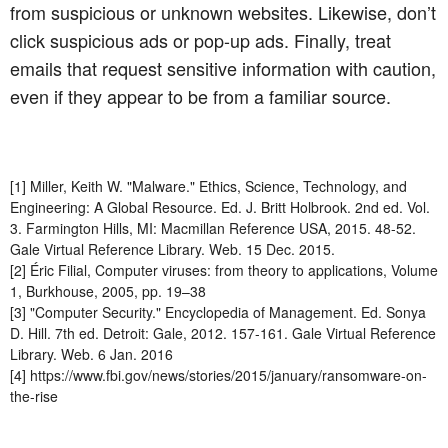
from suspicious or unknown websites. Likewise, don’t
click suspicious ads or pop-up ads. Finally, treat
emails that request sensitive information with caution,
even if they appear to be from a familiar source.
[1] Miller, Keith W. "Malware." Ethics, Science, Technology, and
Engineering: A Global Resource. Ed. J. Britt Holbrook. 2nd ed. Vol.
3. Farmington Hills, MI: Macmillan Reference USA, 2015. 48-52.
Gale Virtual Reference Library. Web. 15 Dec. 2015.
[2] Éric Filial, Computer viruses: from theory to applications, Volume
1, Burkhouse, 2005, pp. 19–38
[3] "Computer Security." Encyclopedia of Management. Ed. Sonya
D. Hill. 7th ed. Detroit: Gale, 2012. 157-161. Gale Virtual Reference
Library. Web. 6 Jan. 2016
[4] https://www.fbi.gov/news/stories/2015/january/ransomware-on-
the-rise