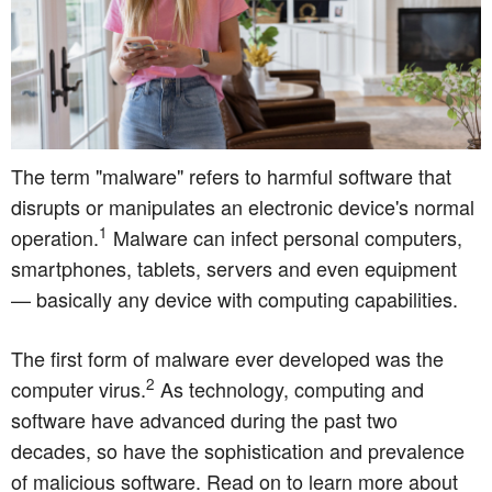
The term "malware" refers to harmful software that
disrupts or manipulates an electronic device's normal
1
operation.
Malware can infect personal computers,
smartphones, tablets, servers and even equipment
— basically any device with computing capabilities.
The first form of malware ever developed was the
2
computer virus.
As technology, computing and
software have advanced during the past two
decades, so have the sophistication and prevalence
of malicious software. Read on to learn more about