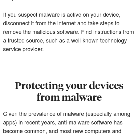
If you suspect malware is active on your device,
disconnect it from the internet and take steps to
remove the malicious software. Find instructions from
a trusted source, such as a well-known technology
service provider.
Protecting your devices
from malware
Given the prevalence of malware (especially among
apps) in recent years, anti-malware software has
become common, and most new computers and