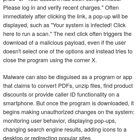
Please log in and verify recent charges." Often
immediately after clicking the link, a pop-up will be
displayed, such as "Your system is infected! Click
here to run a scan." The next click often triggers the
download of a malicious payload, even if the user
doesn't select one of the options and instead tries to
close the program using the corner X.
Malware can also be disguised as a program or app
that claims to convert PDFs, unzip files, find product
discounts or provide caller ID functionality on a
smartphone. But once the program is downloaded, it
begins making unauthorized changes on the system:
monitoring user behavior, displaying pop-ups,
changing search engine results, adding icons to a
desktop or redirecting popular sites.