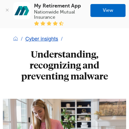
My Retirement App
View
Nationwide Mutual 
Insurance
Cyber insights
Understanding,
recognizing and
preventing malware