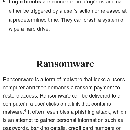
are concealed in programs and can
Logic bombs
either be triggered by a user’s action or released at
a predetermined time. They can crash a system or
wipe a hard drive.
Ransomware
Ransomware is a form of malware that locks a user's
computer and then demands a ransom payment to
restore access. Ransomware can be delivered to a
computer if a user clicks on a link that contains
4
malware.
It often resembles a phishing attack, which
is an attempt to gather personal information such as
passwords, banking details, credit card numbers or