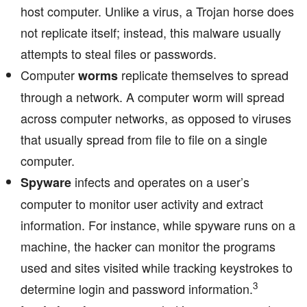
host computer. Unlike a virus, a Trojan horse does
not replicate itself; instead, this malware usually
attempts to steal files or passwords.
Computer
replicate themselves to spread
worms
through a network. A computer worm will spread
across computer networks, as opposed to viruses
that usually spread from file to file on a single
computer.
infects and operates on a user’s
Spyware
computer to monitor user activity and extract
information. For instance, while spyware runs on a
machine, the hacker can monitor the programs
used and sites visited while tracking keystrokes to
3
determine login and password information.