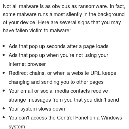
Not all malware is as obvious as ransomware. In fact,
some malware runs almost silently in the background
of your device. Here are several signs that you may
have fallen victim to malware:
Ads that pop up seconds after a page loads
Ads that pop up when you’re not using your
internet browser
Redirect chains, or when a website URL keeps
changing and sending you to other pages
Your email or social media contacts receive
strange messages from you that you didn’t send
Your system slows down
You can't access the Control Panel on a Windows
system