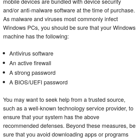
mobile devices are bundled with device security
and/or anti-malware software at the time of purchase.
As malware and viruses most commonly infect
Windows PCs, you should be sure that your Windows
machine has the following:
Antivirus software
An active firewall
A strong password
A BIOS/UEFI password
You may want to seek help from a trusted source,
such as a well-known technology service provider, to
ensure that your system has the above
recommended defenses. Beyond these measures, be
sure that you avoid downloading apps or programs