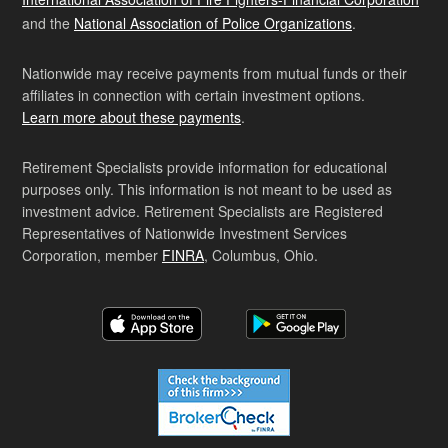
and the
National Association of Police Organizations
.
Nationwide may receive payments from mutual funds or their
affiliates in connection with certain investment options.
Learn more about these payments
.
Retirement Specialists provide information for educational
purposes only. This information is not meant to be used as
investment advice. Retirement Specialists are Registered
Representatives of Nationwide Investment Services
Corporation, member
FINRA
, Columbus, Ohio.