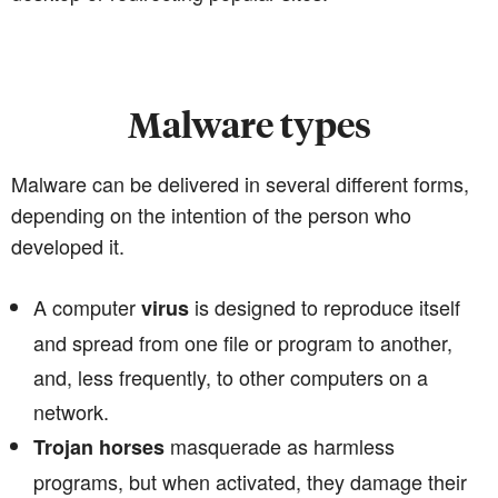
Malware types
Malware can be delivered in several different forms,
depending on the intention of the person who
developed it.
A computer
is designed to reproduce itself
virus
and spread from one file or program to another,
and, less frequently, to other computers on a
network.
masquerade as harmless
Trojan horses
programs, but when activated, they damage their