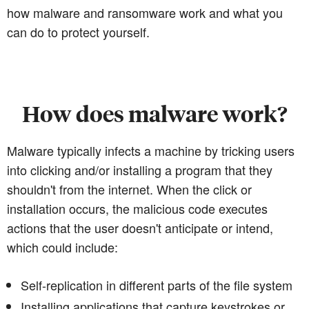
how malware and ransomware work and what you
can do to protect yourself.
How does malware work?
Malware typically infects a machine by tricking users
into clicking and/or installing a program that they
shouldn't from the internet. When the click or
installation occurs, the malicious code executes
actions that the user doesn't anticipate or intend,
which could include:
Self-replication in different parts of the file system
Installing applications that capture keystrokes or