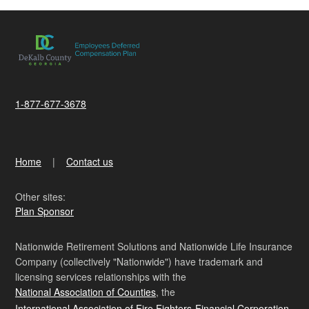
1-877-677-3678
Home
Contact us
Other sites:
Plan Sponsor
Nationwide Retirement Solutions and Nationwide Life Insurance
Company (collectively "Nationwide") have trademark and
licensing services relationships with the
National Association of Counties
, the
International Association of Fire Fighters-Financial Corporation