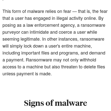
This form of malware relies on fear — that is, the fear
that a user has engaged in illegal activity online. By
posing as a law enforcement agency, a ransomware
purveyor can intimidate and coerce a user while
seeming legitimate. In other instances, ransomware
will simply lock down a user's entire machine,
including important files and programs, and demand
a payment. Ransomware may not only withhold
access to a machine but also threaten to delete files
unless payment is made.
Signs of malware