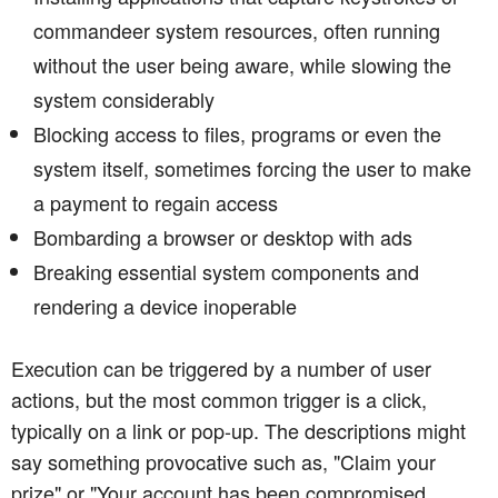
commandeer system resources, often running
without the user being aware, while slowing the
system considerably
Blocking access to files, programs or even the
system itself, sometimes forcing the user to make
a payment to regain access
Bombarding a browser or desktop with ads
Breaking essential system components and
rendering a device inoperable
Execution can be triggered by a number of user
actions, but the most common trigger is a click,
typically on a link or pop-up. The descriptions might
say something provocative such as, "Claim your
prize" or "Your account has been compromised.