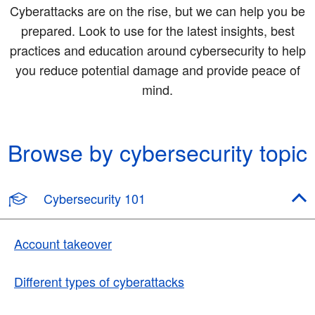
Cyberattacks are on the rise, but we can help you be
prepared. Look to use for the latest insights, best
practices and education around cybersecurity to help
you reduce potential damage and provide peace of
mind.
Browse by cybersecurity topic
Cybersecurity 101
Account takeover
Different types of cyberattacks