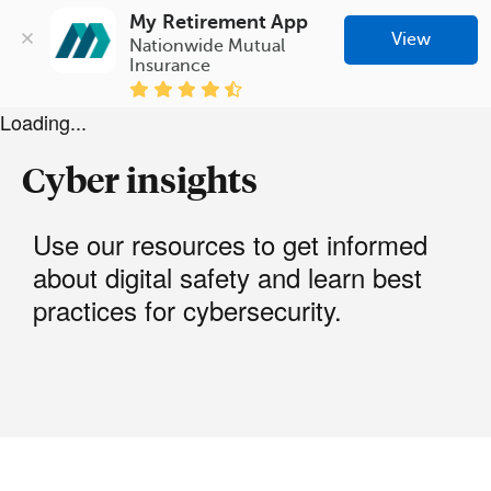
My Retirement App
View
Nationwide Mutual 
Insurance
Loading...
Cyber insights
Use our resources to get informed
about digital safety and learn best
practices for cybersecurity.