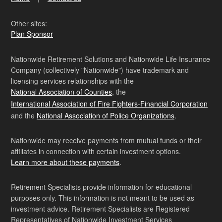
Other sites:
Plan Sponsor
Nationwide Retirement Solutions and Nationwide Life Insurance
Company (collectively "Nationwide") have trademark and
licensing services relationships with the
National Association of Counties
, the
International Association of Fire Fighters-Financial Corporation
and the
National Association of Police Organizations
.
Nationwide may receive payments from mutual funds or their
affiliates in connection with certain investment options.
Learn more about these payments
.
Retirement Specialists provide information for educational
purposes only. This information is not meant to be used as
investment advice. Retirement Specialists are Registered
Representatives of Nationwide Investment Services