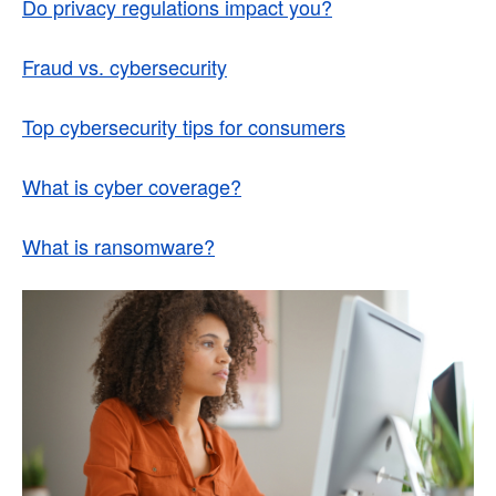
Do privacy regulations impact you?
Fraud vs. cybersecurity
Top cybersecurity tips for consumers
What is cyber coverage?
What is ransomware?