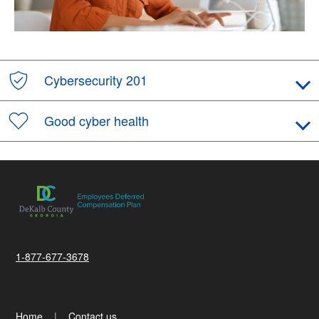
Cybersecurity 201
Good cyber health
1-877-677-3678
Home
Contact us