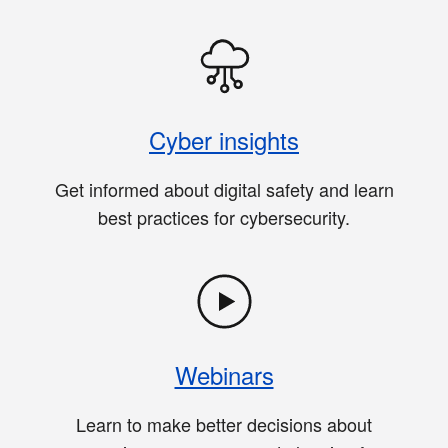
Cyber insights
Get informed about digital safety and learn
best practices for cybersecurity.
Webinars
Learn to make better decisions about