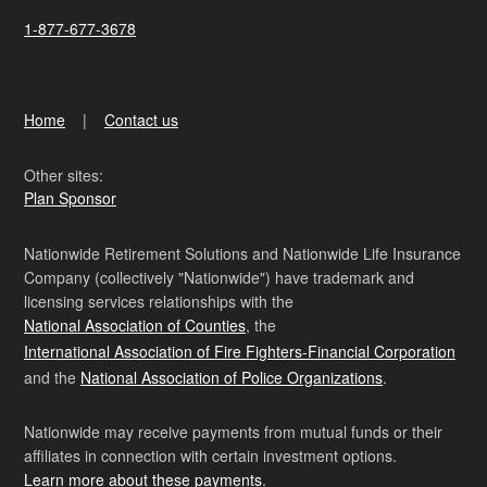
1-877-677-3678
Home
Contact us
Other sites:
Plan Sponsor
Nationwide Retirement Solutions and Nationwide Life Insurance
Company (collectively "Nationwide") have trademark and
licensing services relationships with the
National Association of Counties
, the
International Association of Fire Fighters-Financial Corporation
and the
National Association of Police Organizations
.
Nationwide may receive payments from mutual funds or their
affiliates in connection with certain investment options.
Learn more about these payments
.