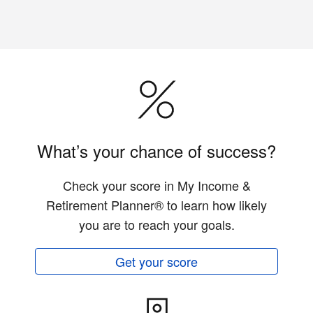
What’s your chance of success?
Check your score in My Income &
Retirement Planner® to learn how likely
you are to reach your goals.
Get your score