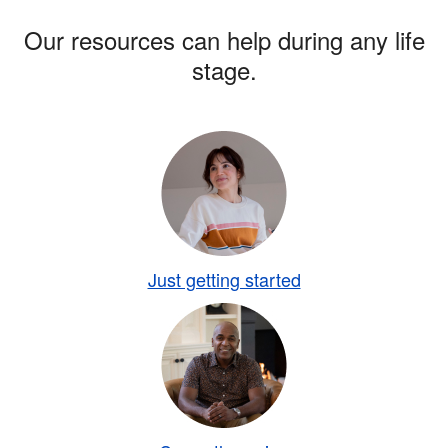
Our resources can help during any life
stage.
Just getting started