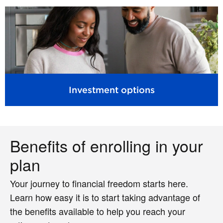
Investment options
Benefits of enrolling in your
plan
Your journey to financial freedom starts here.
Learn how easy it is to start taking advantage of
the benefits available to help you reach your