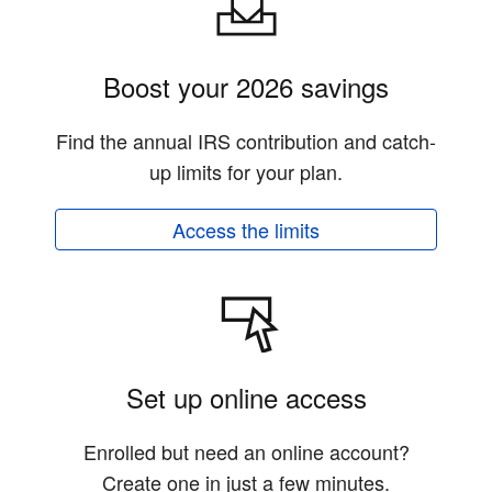
Boost your 2026 savings
Find the annual IRS contribution and catch-
up limits for your plan.
Access the limits
Set up online access
Enrolled but need an online account?
Create one in just a few minutes.