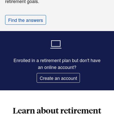
retirement goals.
Find the answers
Enrolled in a retirement plan but don't have
an online account?
Create an account
Learn about retirement