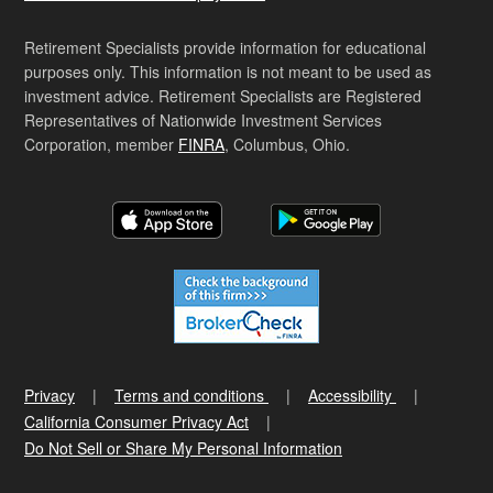
Retirement Specialists provide information for educational
purposes only. This information is not meant to be used as
investment advice. Retirement Specialists are Registered
Representatives of Nationwide Investment Services
Corporation, member
FINRA
, Columbus, Ohio.
Privacy
Terms and conditions
Accessibility
California Consumer Privacy Act
Do Not Sell or Share My Personal Information