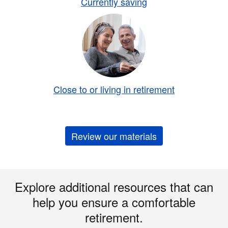
Currently saving
Close to or living in retirement
Review our materials
Explore additional resources that can
help you ensure a comfortable
retirement.