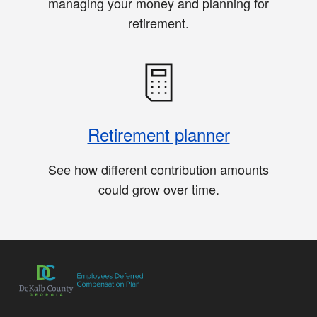
managing your money and planning for
retirement.
Retirement planner
See how different contribution amounts
could grow over time.