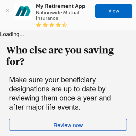
My Retirement App
View
Nationwide Mutual 
Insurance
Loading...
Who else are you saving
for?
Make sure your beneficiary
designations are up to date by
reviewing them once a year and
after major life events.
Review now