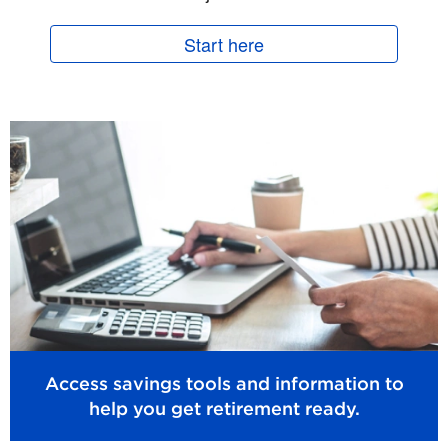
Start here
Access savings tools and information to
help you get retirement ready.