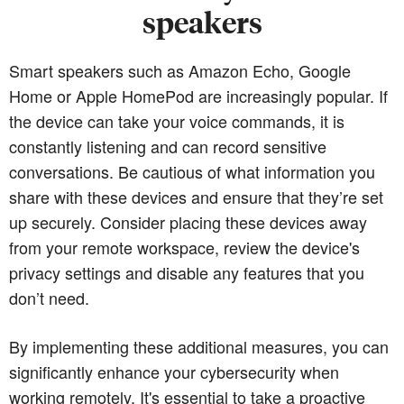
speakers
Smart speakers such as Amazon Echo, Google
Home or Apple HomePod are increasingly popular. If
the device can take your voice commands, it is
constantly listening and can record sensitive
conversations. Be cautious of what information you
share with these devices and ensure that they’re set
up securely. Consider placing these devices away
from your remote workspace, review the device's
privacy settings and disable any features that you
don’t need.
By implementing these additional measures, you can
significantly enhance your cybersecurity when
working remotely. It's essential to take a proactive