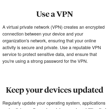
Use a VPN
A virtual private network (VPN) creates an encrypted
connection between your device and your
organization's network, ensuring that your online
activity is secure and private. Use a reputable VPN
service to protect sensitive data, and ensure that
you're using a strong password for the VPN.
Keep your devices updated
Regularly update your operating system, applications