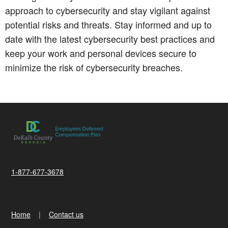
approach to cybersecurity and stay vigilant against
potential risks and threats. Stay informed and up to
date with the latest cybersecurity best practices and
keep your work and personal devices secure to
minimize the risk of cybersecurity breaches.
1-877-677-3678
Home
Contact us