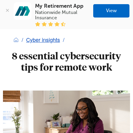
My Retirement App
View
Nationwide Mutual 
Insurance
Cyber insights
8 essential cybersecurity
tips for remote work