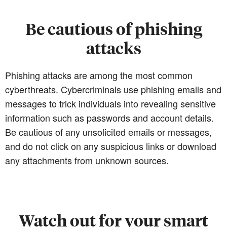
Be cautious of phishing
attacks
Phishing attacks are among the most common
cyberthreats. Cybercriminals use phishing emails and
messages to trick individuals into revealing sensitive
information such as passwords and account details.
Be cautious of any unsolicited emails or messages,
and do not click on any suspicious links or download
any attachments from unknown sources.
Watch out for your smart