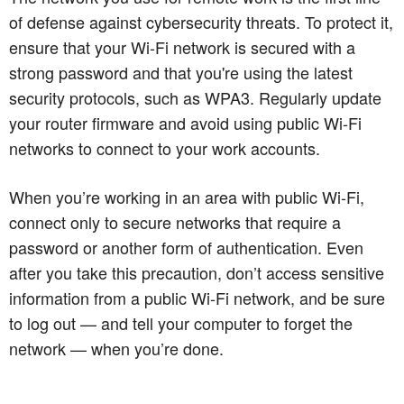
of defense against cybersecurity threats. To protect it,
ensure that your Wi-Fi network is secured with a
strong password and that you're using the latest
security protocols, such as WPA3. Regularly update
your router firmware and avoid using public Wi-Fi
networks to connect to your work accounts.
When you’re working in an area with public Wi-Fi,
connect only to secure networks that require a
password or another form of authentication. Even
after you take this precaution, don’t access sensitive
information from a public Wi-Fi network, and be sure
to log out — and tell your computer to forget the
network — when you’re done.