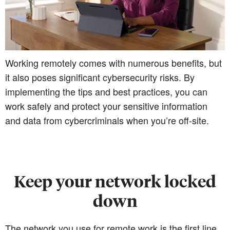
Working remotely comes with numerous benefits, but
it also poses significant cybersecurity risks. By
implementing the tips and best practices, you can
work safely and protect your sensitive information
and data from cybercriminals when you’re off-site.
Keep your network locked
down
The network you use for remote work is the first line