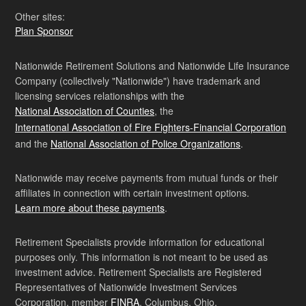
Other sites:
Plan Sponsor
Nationwide Retirement Solutions and Nationwide Life Insurance
Company (collectively "Nationwide") have trademark and
licensing services relationships with the
National Association of Counties
, the
International Association of Fire Fighters-Financial Corporation
and the
National Association of Police Organizations
.
Nationwide may receive payments from mutual funds or their
affiliates in connection with certain investment options.
Learn more about these payments
.
Retirement Specialists provide information for educational
purposes only. This information is not meant to be used as
investment advice. Retirement Specialists are Registered
Representatives of Nationwide Investment Services
Corporation, member
FINRA
, Columbus, Ohio.