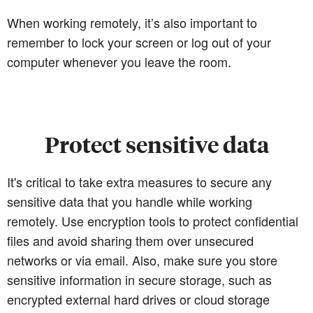
When working remotely, it’s also important to
remember to lock your screen or log out of your
computer whenever you leave the room.
Protect sensitive data
It's critical to take extra measures to secure any
sensitive data that you handle while working
remotely. Use encryption tools to protect confidential
files and avoid sharing them over unsecured
networks or via email. Also, make sure you store
sensitive information in secure storage, such as
encrypted external hard drives or cloud storage