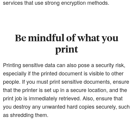
services that use strong encryption methods.
Be mindful of what you
print
Printing sensitive data can also pose a security risk,
especially if the printed document is visible to other
people. If you must print sensitive documents, ensure
that the printer is set up in a secure location, and the
print job is immediately retrieved. Also, ensure that
you destroy any unwanted hard copies securely, such
as shredding them.