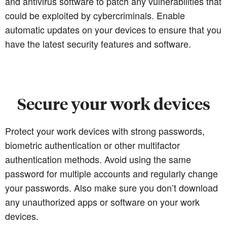
and antivirus software to patch any vulnerabilities that
could be exploited by cybercriminals. Enable
automatic updates on your devices to ensure that you
have the latest security features and software.
Secure your work devices
Protect your work devices with strong passwords,
biometric authentication or other multifactor
authentication methods. Avoid using the same
password for multiple accounts and regularly change
your passwords. Also make sure you don’t download
any unauthorized apps or software on your work
devices.