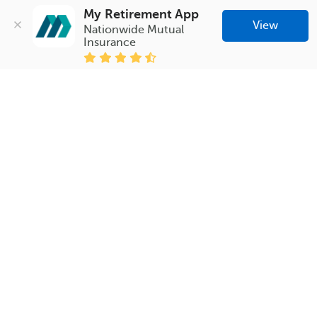
My Retirement App
View
Nationwide Mutual 
Insurance