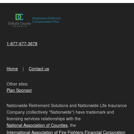
1-877-677-3678
Home
Contact us
Other sites:
Plan Sponsor
Nationwide Retirement Solutions and Nationwide Life Insurance
Company (collectively "Nationwide") have trademark and
licensing services relationships with the
National Association of Counties
, the
International Association of Fire Fighters-Financial Corporation