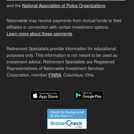
and the
National Association of Police Organizations
.
Nationwide may receive payments from mutual funds or their
affiliates in connection with certain investment options.
Learn more about these payments
.
Retirement Specialists provide information for educational
purposes only. This information is not meant to be used as
investment advice. Retirement Specialists are Registered
Representatives of Nationwide Investment Services
Corporation, member
FINRA
, Columbus, Ohio.