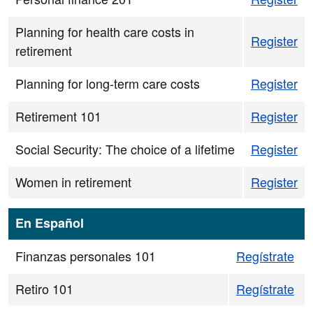
Planning for health care costs in
Register
retirement
Planning for long-term care costs
Register
Retirement 101
Register
Social Security: The choice of a lifetime
Register
Women in retirement
Register
En Español
Finanzas personales 101
Regístrate
Retiro 101
Regístrate