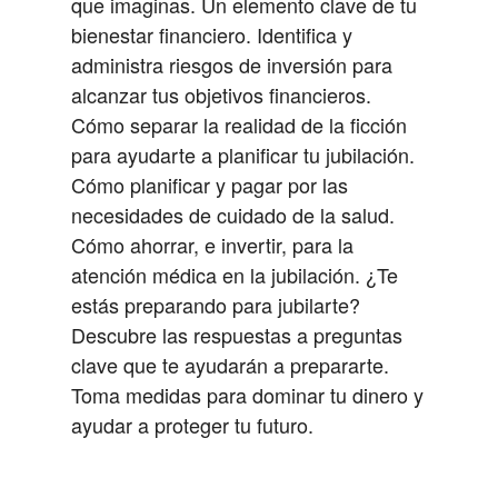
que imaginas.
Un elemento clave de tu
bienestar financiero.
Identifica y
administra riesgos de inversión para
alcanzar tus objetivos financieros.
Cómo separar la realidad de la ficción
para ayudarte a planificar tu jubilación.
Cómo planificar y pagar por las
necesidades de cuidado de la salud.
Cómo ahorrar, e invertir, para la
atención médica en la jubilación.
¿Te
estás preparando para jubilarte?
Descubre las respuestas a preguntas
clave que te ayudarán a prepararte.
Toma medidas para dominar tu dinero y
ayudar a proteger tu futuro.