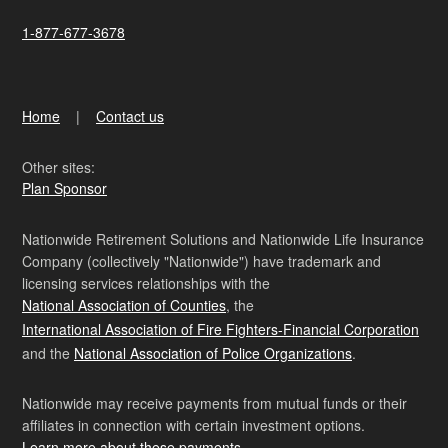
1-877-677-3678
Home
Contact us
Other sites:
Plan Sponsor
Nationwide Retirement Solutions and Nationwide Life Insurance
Company (collectively "Nationwide") have trademark and
licensing services relationships with the
National Association of Counties
, the
International Association of Fire Fighters-Financial Corporation
and the
National Association of Police Organizations
.
Nationwide may receive payments from mutual funds or their
affiliates in connection with certain investment options.
Learn more about these payments
.