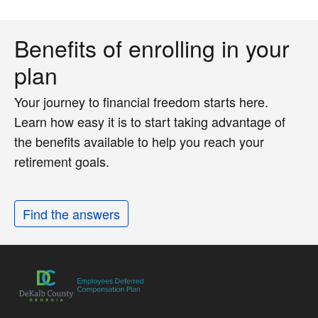
Benefits of enrolling in your
plan
Your journey to financial freedom starts here.
Learn how easy it is to start taking advantage of
the benefits available to help you reach your
retirement goals.
Find the answers