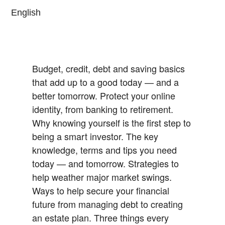
English
Budget, credit, debt and saving basics
that add up to a good today — and a
better tomorrow.
Protect your online
identity, from banking to retirement.
Why knowing yourself is the first step to
being a smart investor.
The key
knowledge, terms and tips you need
today — and tomorrow.
Strategies to
help weather major market swings.
Ways to help secure your financial
future from managing debt to creating
an estate plan.
Three things every