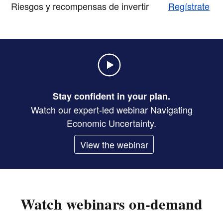
Riesgos y recompensas de invertir
Regístrate
Stay confident in your plan.
Watch our expert-led webinar Navigating
Economic Uncertainty.
View the webinar
Watch webinars on-demand