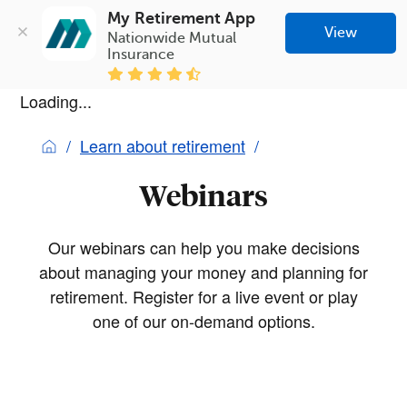
My Retirement App
View
Nationwide Mutual 
Insurance
Loading...
Learn about retirement
Webinars
Our webinars can help you make decisions
about managing your money and planning for
retirement. Register for a live event or play
one of our on-demand options.