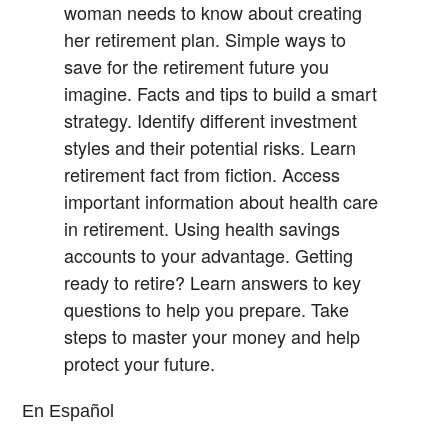
woman needs to know about creating
her retirement plan.
Simple ways to
save for the retirement future you
imagine.
Facts and tips to build a smart
strategy.
Identify different investment
styles and their potential risks.
Learn
retirement fact from fiction.
Access
important information about health care
in retirement.
Using health savings
accounts to your advantage.
Getting
ready to retire? Learn answers to key
questions to help you prepare.
Take
steps to master your money and help
protect your future.
En Español