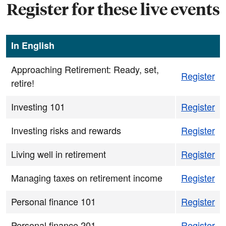
Register for these live events
In English
Approaching Retirement: Ready, set,
Register
retire!
Investing 101
Register
Investing risks and rewards
Register
Living well in retirement
Register
Managing taxes on retirement income
Register
Personal finance 101
Register
Personal finance 201
Register