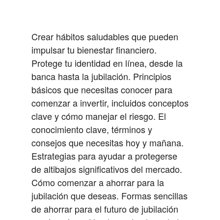
Crear hábitos saludables que pueden
impulsar tu bienestar financiero.
Protege tu identidad en línea, desde la
banca hasta la jubilación.
Principios
básicos que necesitas conocer para
comenzar a invertir, incluidos conceptos
clave y cómo manejar el riesgo.
El
conocimiento clave, términos y
consejos que necesitas hoy y mañana.
Estrategias para ayudar a protegerse
de altibajos significativos del mercado.
Cómo comenzar a ahorrar para la
jubilación que deseas.
Formas sencillas
de ahorrar para el futuro de jubilación