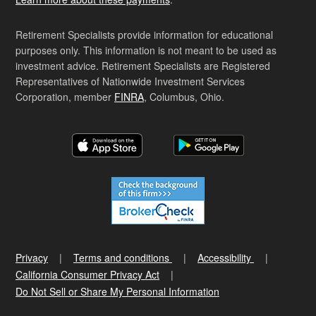
Retirement Specialists provide information for educational
purposes only. This information is not meant to be used as
investment advice. Retirement Specialists are Registered
Representatives of Nationwide Investment Services
Corporation, member
FINRA
, Columbus, Ohio.
Privacy
Terms and conditions
Accessibility
California Consumer Privacy Act
Do Not Sell or Share My Personal Information