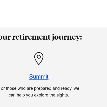
our retirement journey:
Summit
For those who are prepared and ready, we
can help you explore the sights.