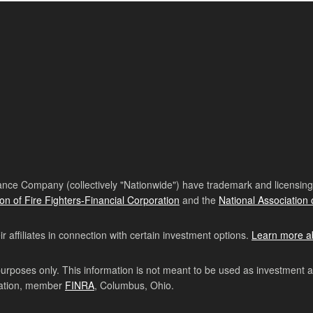
nce Company (collectively "Nationwide") have trademark and licensing s
ion of Fire Fighters-Financial Corporation
and the
National Association 
affiliates in connection with certain investment options.
Learn more a
purposes only. This information is not meant to be used as investment 
ration, member
FINRA
, Columbus, Ohio.