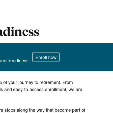
adiness
Enroll now
ement readiness.
p of your journey to retirement. From
ols and easy-to-access enrollment, we are
re stops along the way that become part of