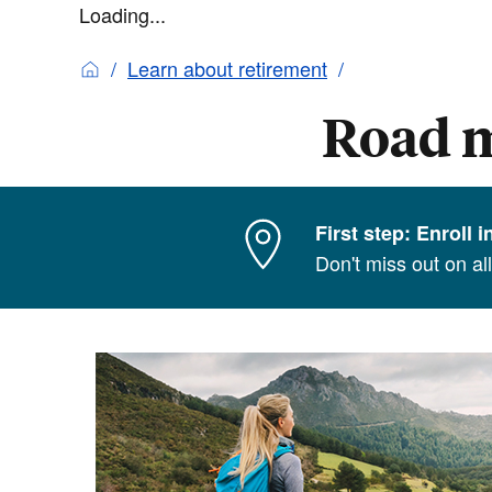
Loading...
Learn about retirement
Road m
First step: Enroll 
Don't miss out on al