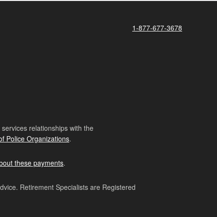
1-877-677-3678
ervices relationships with the
of Police Organizations
.
bout these payments
.
advice. Retirement Specialists are Registered