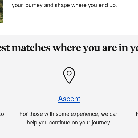
your journey and shape where you end up.
est matches where you are in y
Ascent
to
For those with some experience, we can
help you continue on your journey.