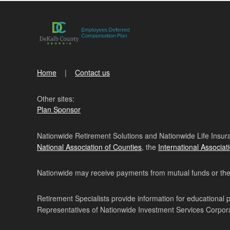
Home
Contact us
Other sites:
Plan Sponsor
Nationwide Retirement Solutions and Nationwide Life Insura
National Association of Counties
, the
International Associat
Nationwide may receive payments from mutual funds or their 
Retirement Specialists provide information for educational 
Representatives of Nationwide Investment Services Corpo