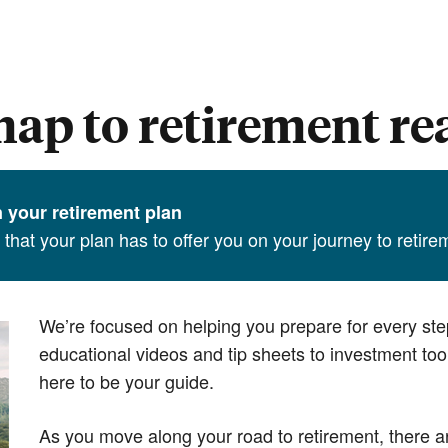
ap to retirement re
in your retirement plan
l that your plan has to offer you on your journey to retir
We’re focused on helping you prepare for every ste
educational videos and tip sheets to investment to
here to be your guide.
As you move along your road to retirement, there a