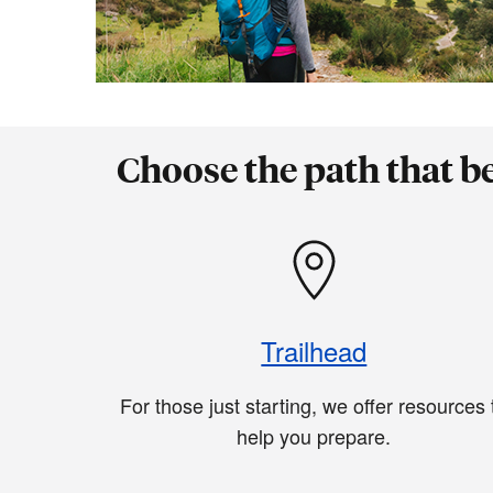
Choose the path that b
Trailhead
For those just starting, we offer resources 
help you prepare.