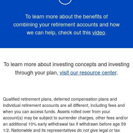
To learn more about the benefits of
combining your retirement accounts and how
we can help, check out this
video
.
To learn more about investing concepts and investing
through your plan,
visit our resource center
.
Qualified retirement plans, deferred compensation plans and
individual retirement accounts are all different, including fees and
when you can access funds. Assets rolled over from your
account(s) may be subject to surrender charges, other fees and/or
an additional 10% early withdrawal tax if withdrawn before age 59
1/2. Nationwide and its representatives do not give legal or tax