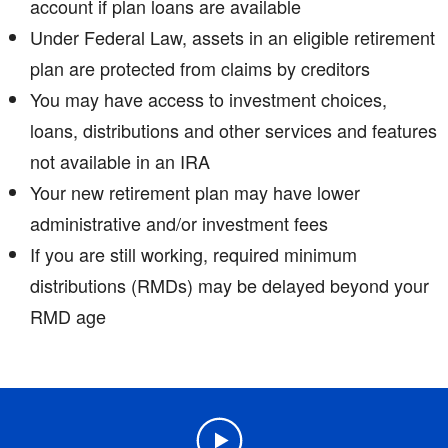
account if plan loans are available
Under Federal Law, assets in an eligible retirement
plan are protected from claims by creditors
You may have access to investment choices,
loans, distributions and other services and features
not available in an IRA
Your new retirement plan may have lower
administrative and/or investment fees
If you are still working, required minimum
distributions (RMDs) may be delayed beyond your
RMD age