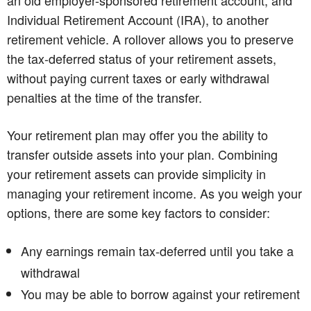
Individual Retirement Account (IRA), to another
retirement vehicle. A rollover allows you to preserve
the tax-deferred status of your retirement assets,
without paying current taxes or early withdrawal
penalties at the time of the transfer.
Your retirement plan may offer you the ability to
transfer outside assets into your plan. Combining
your retirement assets can provide simplicity in
managing your retirement income. As you weigh your
options, there are some key factors to consider:
Any earnings remain tax-deferred until you take a
withdrawal
You may be able to borrow against your retirement