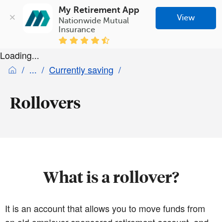
My Retirement App
View
Nationwide Mutual 
Insurance
Loading...
Currently saving
Rollovers
What is a rollover?
It is an account that allows you to move funds from
an old employer-sponsored retirement account, and