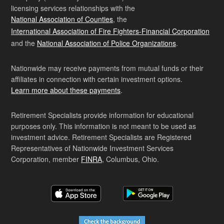
licensing services relationships with the
National Association of Counties
, the
International Association of Fire Fighters-Financial Corporation
and the
National Association of Police Organizations
.
Nationwide may receive payments from mutual funds or their
affiliates in connection with certain investment options.
Learn more about these payments
.
Retirement Specialists provide information for educational
purposes only. This information is not meant to be used as
investment advice. Retirement Specialists are Registered
Representatives of Nationwide Investment Services
Corporation, member
FINRA
, Columbus, Ohio.