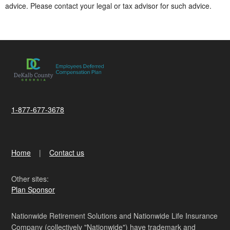
advice. Please contact your legal or tax advisor for such advice.
1-877-677-3678
Home
Contact us
Other sites:
Plan Sponsor
Nationwide Retirement Solutions and Nationwide Life Insurance
Company (collectively "Nationwide") have trademark and