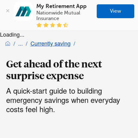
My Retirement App
View
Nationwide Mutual 
Insurance
Loading...
Currently saving
Get ahead of the next
surprise expense
A quick-start guide to building
emergency savings when everyday
costs feel high.