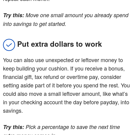
Try this:
Move one small amount you already spend
into savings to get started.
Put extra dollars to work
You can also use unexpected or leftover money to
keep building your cushion. If you receive a bonus,
financial gift, tax refund or overtime pay, consider
setting aside part of it before you spend the rest. You
could also move a small leftover amount, like what’s
in your checking account the day before payday, into
savings.
Try this:
Pick a percentage to save the next time