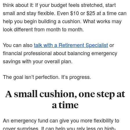
think about it: If your budget feels stretched, start
small and stay flexible. Even $10 or $25 at a time can
help you begin building a cushion. What works may
look different from month to month.
You can also
talk with a Retirement Specialist
or
financial professional about balancing emergency
savings with your overall plan.
The goal isn’t perfection. It’s progress.
A small cushion, one step at
a time
An emergency fund can give you more flexibility to
cover surprises. It can help you rely less on high-