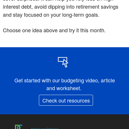
interest debt, avoid dipping into retirement savings
and stay focused on your long-term goals.
Choose one idea above and try it this month.
Get started with our budgeting video, article
and worksheet.
Check out resources