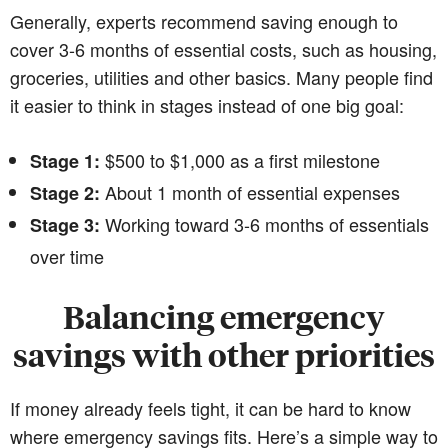
Generally, experts recommend saving enough to
cover 3-6 months of essential costs, such as housing,
groceries, utilities and other basics. Many people find
it easier to think in stages instead of one big goal:
$500 to $1,000 as a first milestone
Stage 1:
About 1 month of essential expenses
Stage 2:
Working toward 3-6 months of essentials
Stage 3:
over time
Balancing emergency
savings with other priorities
If money already feels tight, it can be hard to know
where emergency savings fits. Here’s a simple way to