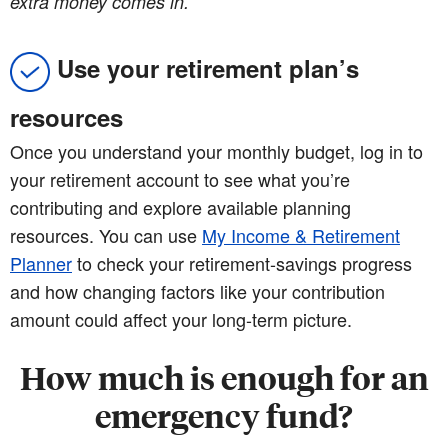
extra money comes in.
Use your retirement plan’s
resources
Once you understand your monthly budget, log in to
your retirement account to see what you’re
contributing and explore available planning
resources. You can use
My Income & Retirement
Planner
to check your retirement-savings progress
and how changing factors like your contribution
amount could affect your long-term picture.
How much is enough for an
emergency fund?