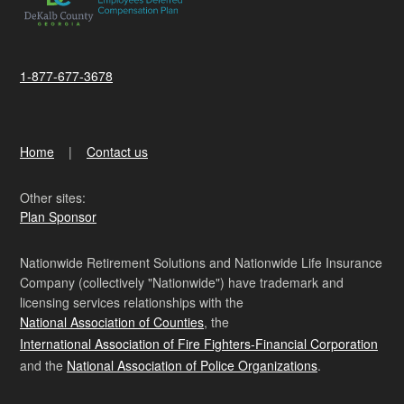
1-877-677-3678
Home
Contact us
Other sites:
Plan Sponsor
Nationwide Retirement Solutions and Nationwide Life Insurance
Company (collectively "Nationwide") have trademark and
licensing services relationships with the
National Association of Counties
, the
International Association of Fire Fighters-Financial Corporation
and the
National Association of Police Organizations
.