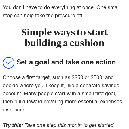
You don’t have to do everything at once. One small
step can help take the pressure off.
Simple ways to start
building a cushion
Set a goal and take one action
Choose a first target, such as $250 or $500, and
decide where you’ll keep it, like a separate savings
account. Many people start with a small first goal,
then build toward covering more essential expenses
over time.
Try this:
Take one step this month to get started,