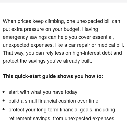
When prices keep climbing, one unexpected bill can
put extra pressure on your budget. Having
emergency savings can help you cover essential,
unexpected expenses, like a car repair or medical bill.
That way, you can rely less on high-interest debt and
protect the savings you’ve already built.
This quick-start guide shows you how to:
start with what you have today
build a small financial cushion over time
protect your long-term financial goals, including
retirement savings, from unexpected expenses