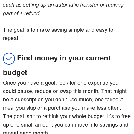
such as setting up an automatic transfer or moving
part of a refund.
The goal is to make saving simple and easy to
repeat.
Find money in your current
budget
Once you have a goal, look for one expense you
could pause, reduce or swap this month. That might
be a subscription you don’t use much, one takeout
meal you skip or a purchase you make less often.
The goal isn’t to rethink your whole budget. It’s to free
up one small amount you can move into savings and
repeat each month.