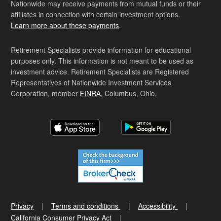
Nationwide may receive payments from mutual funds or their
affiliates in connection with certain investment options.
Learn more about these payments
.
Retirement Specialists provide information for educational
purposes only. This information is not meant to be used as
investment advice. Retirement Specialists are Registered
Representatives of Nationwide Investment Services
Corporation, member
FINRA
, Columbus, Ohio.
Privacy
Terms and conditions
Accessibility
California Consumer Privacy Act