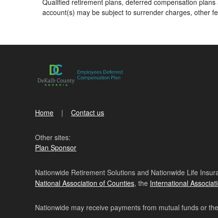
Qualified retirement plans, deferred compensation plans a
account(s) may be subject to surrender charges, other f
Home
Contact us
Other sites:
Plan Sponsor
Nationwide Retirement Solutions and Nationwide Life Insura
National Association of Counties
, the
International Associat
Nationwide may receive payments from mutual funds or their 