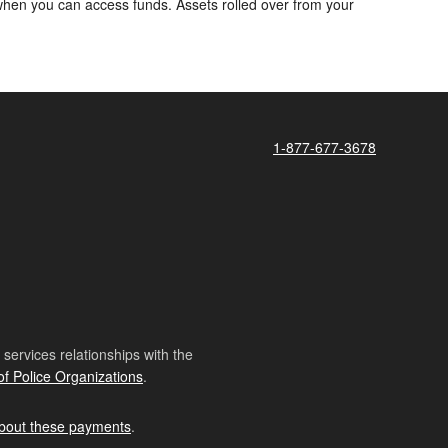
d when you can access funds. Assets rolled over from your
1-877-677-3678
ervices relationships with the
of Police Organizations
.
bout these payments
.