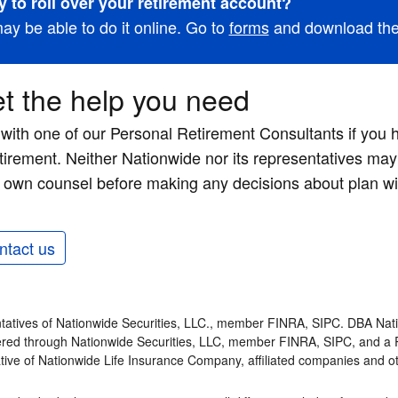
 to roll over your retirement account?
ay be able to do it online. Go to
forms
and download the 
t the help you need
 with one of our Personal Retirement Consultants if you
etirement. Neither Nationwide nor its representatives may 
 own counsel before making any decisions about plan wi
ntact us
tatives of Nationwide Securities, LLC., member FINRA, SIPC. DBA Nati
fered through Nationwide Securities, LLC, member FINRA, SIPC, and a 
tive of Nationwide Life Insurance Company, affiliated companies and 