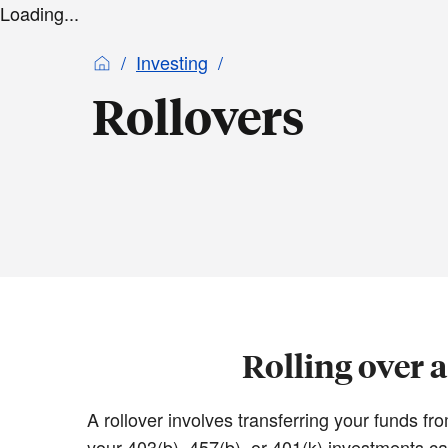
Loading...
Investing
Rollovers
Rolling over 
A rollover involves transferring your funds 
your 403(b), 457(b), or 401(k) investments ca