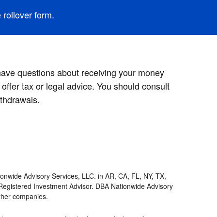
rollover form.
 have questions about receiving your money
offer tax or legal advice. You should consult
thdrawals.
onwide Advisory Services, LLC. in AR, CA, FL, NY, TX,
Registered Investment Advisor. DBA Nationwide Advisory
other companies.