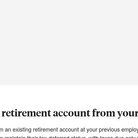
a retirement account from you
from an existing retirement account at your previous emp
n maintain their tax-deferred status, with taxes due onl