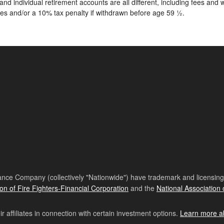
nd individual retirement accounts are all different, including fees an
ees and/or a 10% tax penalty if withdrawn before age 59 ½.
nce Company (collectively "Nationwide") have trademark and licensing s
ion of Fire Fighters-Financial Corporation
and the
National Association 
affiliates in connection with certain investment options.
Learn more a