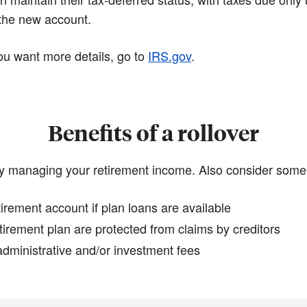
 the new account.
 you want more details, go to
IRS.gov
.
Benefits of a rollover
y managing your retirement income. Also consider some p
irement account if plan loans are available
tirement plan are protected from claims by creditors
dministrative and/or investment fees