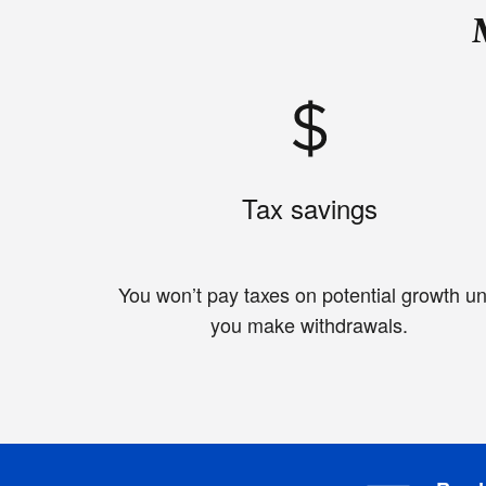
Tax savings
You won’t pay taxes on potential growth unt
you make withdrawals.