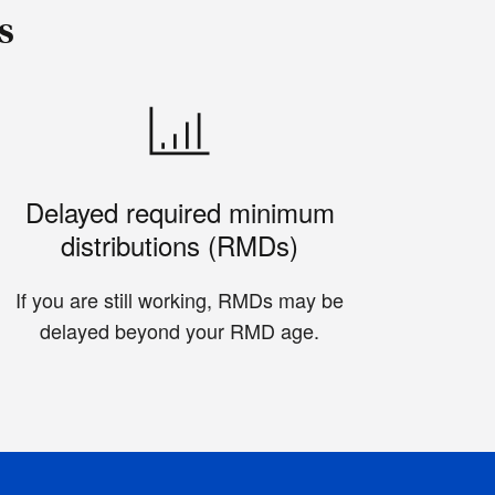
s
Delayed required minimum
distributions (RMDs)
If you are still working, RMDs may be
delayed beyond your RMD age.