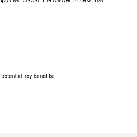
otential key benefits: