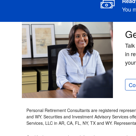
Ready
You m
Ge
Talk
in r
your
Co
Personal Retirement Consultants are registered represen
and WY. Securities and Investment Advisory Services of
Services, LLC in AR, CA, FL, NY, TX and WY. Representa