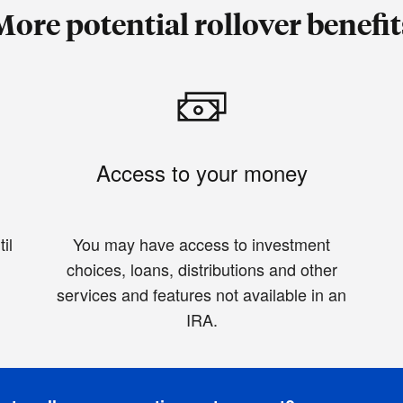
More potential rollover benefit
Access to your money
il
You may have access to investment
choices, loans, distributions and other
services and features not available in an
IRA.