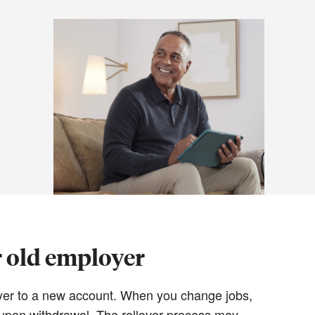
r old employer
loyer to a new account. When you change jobs,
y upon withdrawal. The rollover process may