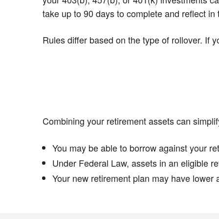
take up to 90 days to complete and reflect in
Rules differ based on the type of rollover. If
Combining your retirement assets can simplif
You may be able to borrow against your ret
Under Federal Law, assets in an eligible re
Your new retirement plan may have lower a