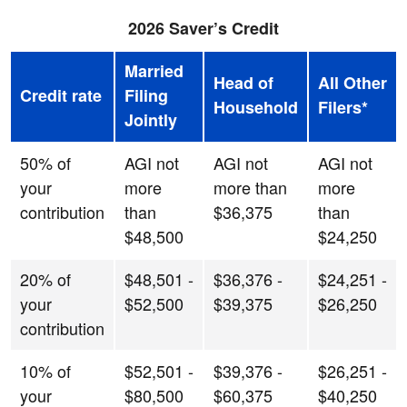
2026 Saver’s Credit
Married
Head of
All Other
Credit rate
Filing
Household
Filers*
Jointly
50% of
AGI not
AGI not
AGI not
your
more
more than
more
contribution
than
$36,375
than
$48,500
$24,250
20% of
$48,501 -
$36,376 -
$24,251 -
your
$52,500
$39,375
$26,250
contribution
10% of
$52,501 -
$39,376 -
$26,251 -
your
$80,500
$60,375
$40,250