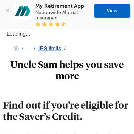
My Retirement App
View
Nationwide Mutual 
Insurance
Loading...
IRS limits
Uncle Sam helps you save
more
Find out if you’re eligible for
the Saver’s Credit.