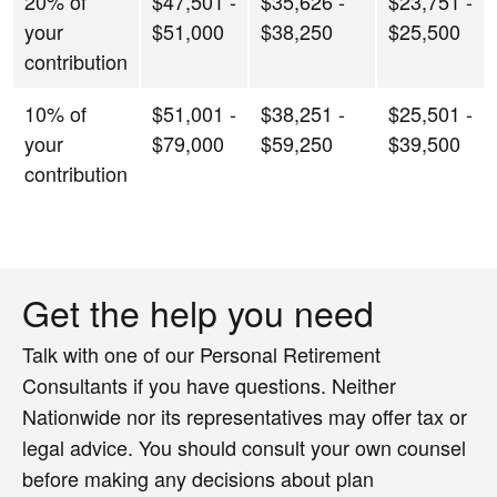
20% of
$47,501 -
$35,626 -
$23,751 -
your
$51,000
$38,250
$25,500
contribution
10% of
$51,001 -
$38,251 -
$25,501 -
your
$79,000
$59,250
$39,500
contribution
Get the help you need
Talk with one of our Personal Retirement
Consultants if you have questions. Neither
Nationwide nor its representatives may offer tax or
legal advice. You should consult your own counsel
before making any decisions about plan