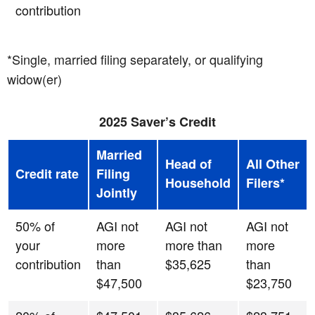
contribution
*Single, married filing separately, or qualifying
widow(er)
2025 Saver’s Credit
Married
Head of
All Other
Credit rate
Filing
Household
Filers*
Jointly
50% of
AGI not
AGI not
AGI not
your
more
more than
more
contribution
than
$35,625
than
$47,500
$23,750