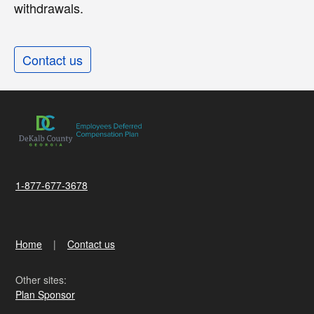
withdrawals.
Contact us
1-877-677-3678
Home
Contact us
Other sites:
Plan Sponsor