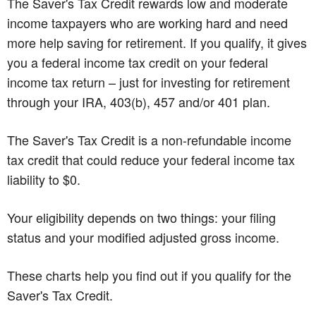
The Saver's Tax Credit rewards low and moderate
income taxpayers who are working hard and need
more help saving for retirement. If you qualify, it gives
you a federal income tax credit on your federal
income tax return – just for investing for retirement
through your IRA, 403(b), 457 and/or 401 plan.
The Saver's Tax Credit is a non-refundable income
tax credit that could reduce your federal income tax
liability to $0.
Your eligibility depends on two things: your filing
status and your modified adjusted gross income.
These charts help you find out if you qualify for the
Saver's Tax Credit.