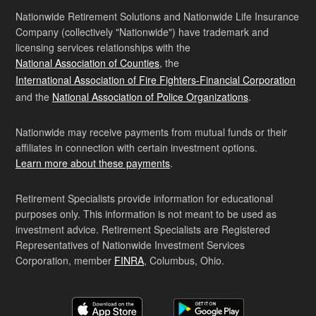
Nationwide Retirement Solutions and Nationwide Life Insurance
Company (collectively "Nationwide") have trademark and
licensing services relationships with the
National Association of Counties
, the
International Association of Fire Fighters-Financial Corporation
and the
National Association of Police Organizations
.
Nationwide may receive payments from mutual funds or their
affiliates in connection with certain investment options.
Learn more about these payments
.
Retirement Specialists provide information for educational
purposes only. This information is not meant to be used as
investment advice. Retirement Specialists are Registered
Representatives of Nationwide Investment Services
Corporation, member
FINRA
, Columbus, Ohio.