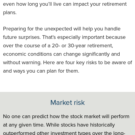
even how long you’ll live can impact your retirement
plans.
Preparing for the unexpected will help you handle
future surprises. That’s especially important because
over the course of a 20- or 30-year retirement,
economic conditions can change significantly and
without warning. Here are four key risks to be aware of
and ways you can plan for them.
Market risk
No one can predict how the stock market will perform
at any given time. While stocks have historically
outperformed other investment types over the long-