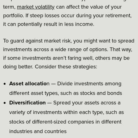
term,
market volatility
can affect the value of your
portfolio. If steep losses occur during your retirement,
it can potentially result in less income.
To guard against market risk, you might want to spread
investments across a wide range of options. That way,
if some investments aren’t faring well, others may be
doing better. Consider these strategies:
Asset allocatio
n — Divide investments among
different asset types, such as stocks and bonds
Diversification
— Spread your assets across a
variety of investments within each type, such as
stocks of different-sized companies in different
industries and countries