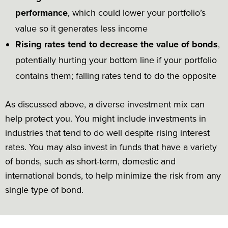
performance
, which could lower your portfolio’s
value so it generates less income
Rising rates tend to decrease the value of bonds
,
potentially hurting your bottom line if your portfolio
contains them; falling rates tend to do the opposite
As discussed above, a diverse investment mix can
help protect you. You might include investments in
industries that tend to do well despite rising interest
rates. You may also invest in funds that have a variety
of bonds, such as short-term, domestic and
international bonds, to help minimize the risk from any
single type of bond.