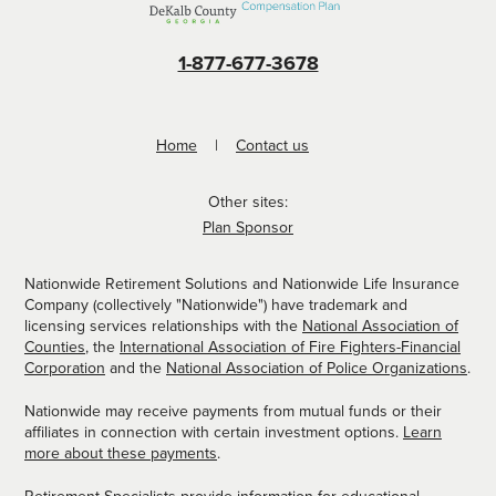
1-877-677-3678
Home
Contact us
Other sites:
Plan Sponsor
Nationwide Retirement Solutions and Nationwide Life Insurance
Company (collectively "Nationwide") have trademark and
licensing services relationships with the
National Association of
Counties
, the
International Association of Fire Fighters-Financial
Corporation
and the
National Association of Police Organizations
.
Nationwide may receive payments from mutual funds or their
affiliates in connection with certain investment options.
Learn
more about these payments
.