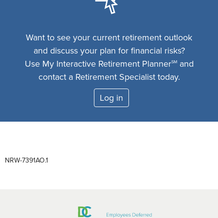
Want to see your current retirement outlook
and discuss your plan for financial risks?
Use My Interactive Retirement Planner
and
SM
contact a Retirement Specialist today.
Log in
NRW-7391AO.1