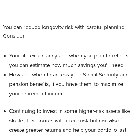
You can reduce longevity risk with careful planning.
Consider:
Your life expectancy and when you plan to retire so
you can estimate how much savings you’ll need
How and when to access your Social Security and
pension benefits, if you have them, to maximize
your retirement income
Continuing to invest in some higher-risk assets like
stocks; that comes with more risk but can also
create greater returns and help your portfolio last