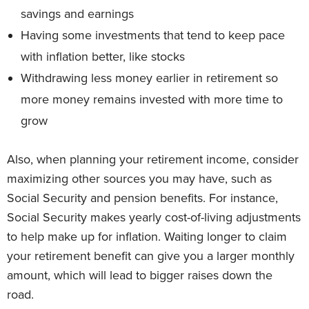
savings and earnings
Having some investments that tend to keep pace
with inflation better, like stocks
Withdrawing less money earlier in retirement so
more money remains invested with more time to
grow
Also, when planning your retirement income, consider
maximizing other sources you may have, such as
Social Security and pension benefits. For instance,
Social Security makes yearly cost-of-living adjustments
to help make up for inflation. Waiting longer to claim
your retirement benefit can give you a larger monthly
amount, which will lead to bigger raises down the
road.