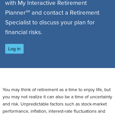
with My Interactive Retirement
Planner
and contact a Retirement
SM
Specialist to discuss your plan for
financial risks.
Log in
You may think of retirement as a time to enjoy life, but
you may not realize it can also be a time of uncertainty
and risk. Unpredictable factors such as stock-market
performance, inflation, interest-rate fluctuations and