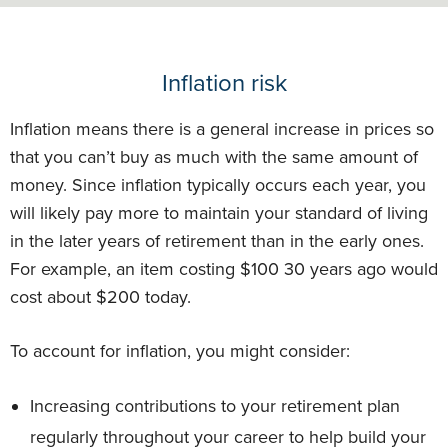
Inflation risk
Inflation means there is a general increase in prices so
that you can’t buy as much with the same amount of
money. Since inflation typically occurs each year, you
will likely pay more to maintain your standard of living
in the later years of retirement than in the early ones.
For example, an item costing $100 30 years ago would
cost about $200 today.
To account for inflation, you might consider:
Increasing contributions to your retirement plan
regularly throughout your career to help build your