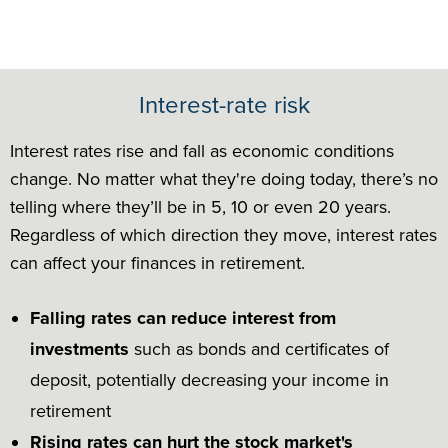
Interest-rate risk
Interest rates rise and fall as economic conditions
change. No matter what they're doing today, there’s no
telling where they’ll be in 5, 10 or even 20 years.
Regardless of which direction they move, interest rates
can affect your finances in retirement.
Falling rates can reduce interest from
investments
such as bonds and certificates of
deposit, potentially decreasing your income in
retirement
Rising rates can hurt the stock market's