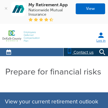
My Retirement App
View
Nationwide Mutual 
Insurance
Log in
Contact us
Prepare for financial risks
View your current retirement outlook