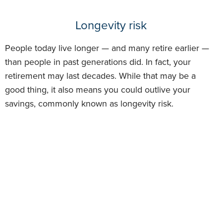
Longevity risk
People today live longer — and many retire earlier —
than people in past generations did. In fact, your
retirement may last decades. While that may be a
good thing, it also means you could outlive your
savings, commonly known as longevity risk.