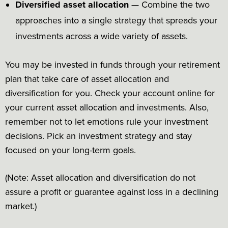
Diversified asset allocation
— Combine the two
approaches into a single strategy that spreads your
investments across a wide variety of assets.
You may be invested in funds through your retirement
plan that take care of asset allocation and
diversification for you. Check your account online for
your current asset allocation and investments. Also,
remember not to let emotions rule your investment
decisions. Pick an investment strategy and stay
focused on your long-term goals.
(Note: Asset allocation and diversification do not
assure a profit or guarantee against loss in a declining
market.)