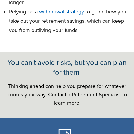
longer
Relying on a
withdrawal strategy
to guide how you
take out your retirement savings, which can keep
you from outliving your funds
You can't avoid risks, but you can plan
for them.
Thinking ahead can help you prepare for whatever
comes your way. Contact a Retirement Specialist to
learn more.