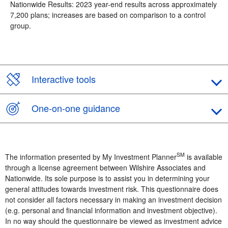
Nationwide Results: 2023 year-end results across approximately
7,200 plans; increases are based on comparison to a control
group.
Interactive tools
One-on-one guidance
SM
The information presented by My Investment Planner
is available
through a license agreement between Wilshire Associates and
Nationwide. Its sole purpose is to assist you in determining your
general attitudes towards investment risk. This questionnaire does
not consider all factors necessary in making an investment decision
(e.g. personal and financial information and investment objective).
In no way should the questionnaire be viewed as investment advice