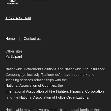
1-877-496-1630
Home
Contact us
Other sites:
Participant
Nationwide Retirement Solutions and Nationwide Life Insurance
Company (collectively "Nationwide") have trademark and
licensing services relationships with the
National Association of Counties
, the
International Association of Fire Fighters-Financial Corporation
and the
National Association of Police Organizations
.
Nationwide may receive payments from mutual funds or their