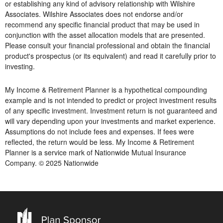
or establishing any kind of advisory relationship with Wilshire
Associates. Wilshire Associates does not endorse and/or
recommend any specific financial product that may be used in
conjunction with the asset allocation models that are presented.
Please consult your financial professional and obtain the financial
product's prospectus (or its equivalent) and read it carefully prior to
investing.
My Income & Retirement Planner is a hypothetical compounding
example and is not intended to predict or project investment results
of any specific investment. Investment return is not guaranteed and
will vary depending upon your investments and market experience.
Assumptions do not include fees and expenses. If fees were
reflected, the return would be less. My Income & Retirement
Planner is a service mark of Nationwide Mutual Insurance
Company. © 2025 Nationwide