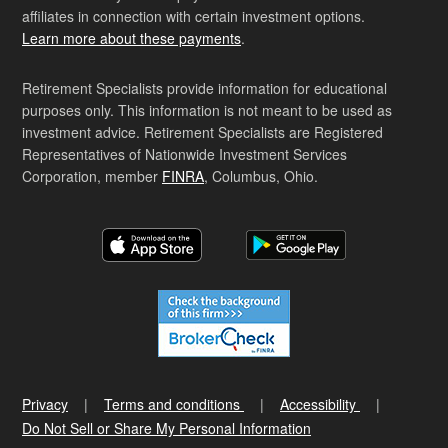
affiliates in connection with certain investment options.
Learn more about these payments
.
Retirement Specialists provide information for educational
purposes only. This information is not meant to be used as
investment advice. Retirement Specialists are Registered
Representatives of Nationwide Investment Services
Corporation, member
FINRA
, Columbus, Ohio.
Privacy
Terms and conditions
Accessibility
Do Not Sell or Share My Personal Information