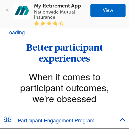
My Retirement App
View
Nationwide Mutual 
Insurance
Loading...
Better participant
experiences
When it comes to
participant outcomes,
we’re obsessed
Participant Engagement Program