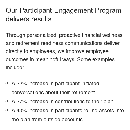
Our Participant Engagement Program
delivers results
Through personalized, proactive financial wellness
and retirement readiness communications deliver
directly to employees, we improve employee
outcomes in meaningful ways. Some examples
include:
A 22% increase in participant-initiated
conversations about their retirement
A 27% increase in contributions to their plan
A 43% increase in participants rolling assets into
the plan from outside accounts