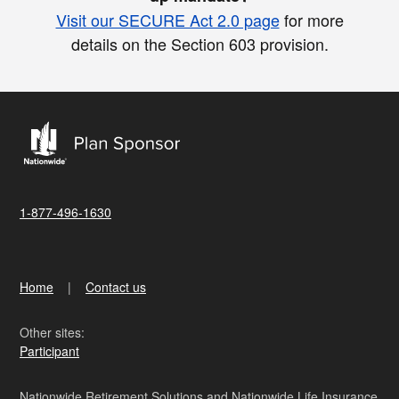
Visit our SECURE Act 2.0 page
for more
details on the Section 603 provision.
1-877-496-1630
Home
Contact us
Other sites:
Participant
Nationwide Retirement Solutions and Nationwide Life Insurance