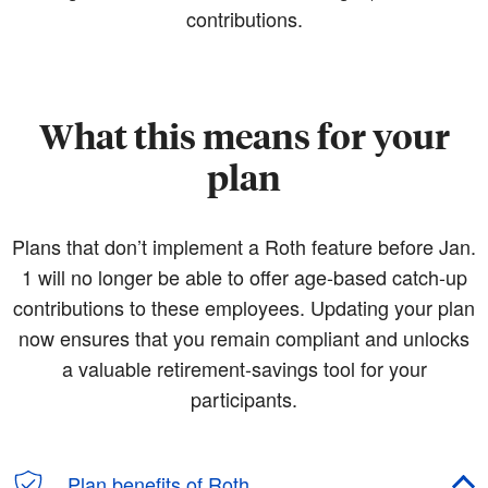
contributions.
What this means for your
plan
Plans that don’t implement a Roth feature before Jan.
1 will no longer be able to offer age-based catch-up
contributions to these employees. Updating your plan
now ensures that you remain compliant and unlocks
a valuable retirement-savings tool for your
participants.
Plan benefits of Roth