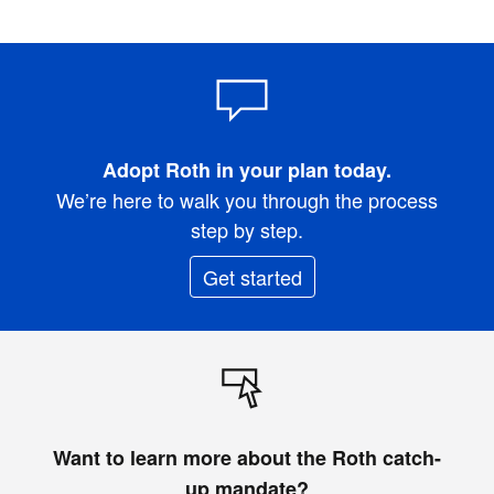
Adopt Roth in your plan today.
We’re here to walk you through the process
step by step.
Get started
Want to learn more about the Roth catch-
up mandate?