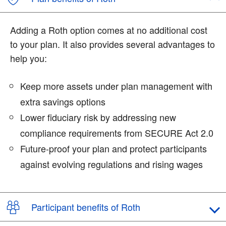
Adding a Roth option comes at no additional cost
to your plan. It also provides several advantages to
help you:
Keep more assets under plan management with
extra savings options
Lower fiduciary risk by addressing new
compliance requirements from SECURE Act 2.0
Future-proof your plan and protect participants
against evolving regulations and rising wages
Participant benefits of Roth