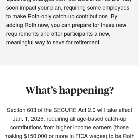
soon impact your plan, requiring some employees
to make Roth-only catch-up contributions. By
adding Roth now, you can prepare for these new
requirements and offer participants a new,
meaningful way to save for retirement.
What’s happening?
Section 603 of the SECURE Act 2.0 will take effect
Jan. 1, 2026, requiring all age-based catch-up
contributions from higher-income earners (those
making $150,000 or more in FICA wages) to be Roth