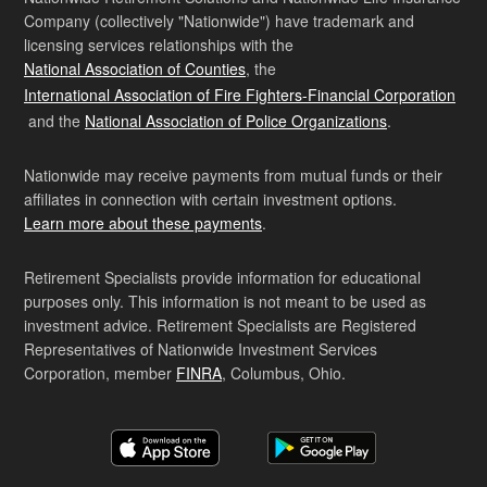
Company (collectively "Nationwide") have trademark and
licensing services relationships with the
National Association of Counties
, the
International Association of Fire Fighters-Financial Corporation
and the
National Association of Police Organizations
.
Nationwide may receive payments from mutual funds or their
affiliates in connection with certain investment options.
Learn more about these payments
.
Retirement Specialists provide information for educational
purposes only. This information is not meant to be used as
investment advice. Retirement Specialists are Registered
Representatives of Nationwide Investment Services
Corporation, member
FINRA
, Columbus, Ohio.