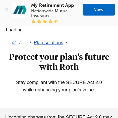
My Retirement App
View
Nationwide Mutual 
Insurance
Loading...
Plan solutions
Protect your plan’s future
with Roth
Stay compliant with the SECURE Act 2.0
while enhancing your plan’s value.
Upcoming changes from the SECURE Act 2.0 may