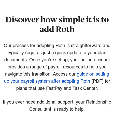
Discover how simple it is to
add Roth
Our process for adopting Roth is straightforward and
typically requires just a quick update to your plan
documents. Once you’re set up, your online account
provides a range of payroll resources to help you
navigate this transition. Access our
guide on setting
up your payroll system after adopting Roth
(PDF)
for
plans that use FastPay and Task Center.
If you ever need additional support, your Relationship
Consultant is ready to help.